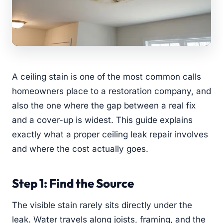
A ceiling stain is one of the most common calls
homeowners place to a restoration company, and
also the one where the gap between a real fix
and a cover-up is widest. This guide explains
exactly what a proper ceiling leak repair involves
and where the cost actually goes.
Step 1: Find the Source
The visible stain rarely sits directly under the
leak. Water travels along joists, framing, and the