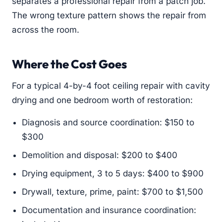
separates a professional repair from a patch job.
The wrong texture pattern shows the repair from
across the room.
Where the Cost Goes
For a typical 4-by-4 foot ceiling repair with cavity
drying and one bedroom worth of restoration:
Diagnosis and source coordination: $150 to
$300
Demolition and disposal: $200 to $400
Drying equipment, 3 to 5 days: $400 to $900
Drywall, texture, prime, paint: $700 to $1,500
Documentation and insurance coordination: