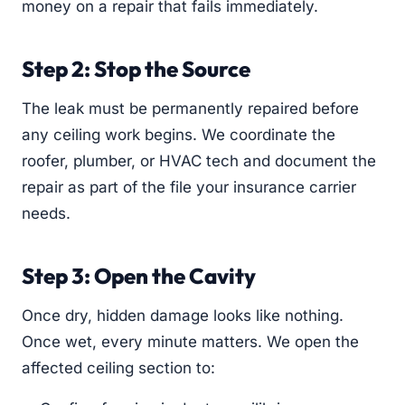
money on a repair that fails immediately.
Step 2: Stop the Source
The leak must be permanently repaired before
any ceiling work begins. We coordinate the
roofer, plumber, or HVAC tech and document the
repair as part of the file your insurance carrier
needs.
Step 3: Open the Cavity
Once dry, hidden damage looks like nothing.
Once wet, every minute matters. We open the
affected ceiling section to: