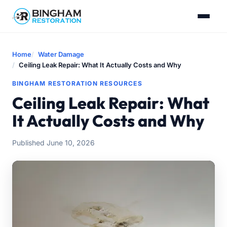
Home
Water Damage
Ceiling Leak Repair: What It Actually Costs and Why
BINGHAM RESTORATION RESOURCES
Ceiling Leak Repair: What
It Actually Costs and Why
Published June 10, 2026