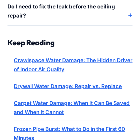
Do I need to fix the leak before the ceiling
repair?
Keep Reading
Crawlspace Water Damage: The Hidden Driver
of Indoor Air Quality
Drywall Water Damage: Repair vs. Replace
Carpet Water Damage: When It Can Be Saved
and When It Cannot
Frozen Pipe Burst: What to Do in the First 60
Minutes