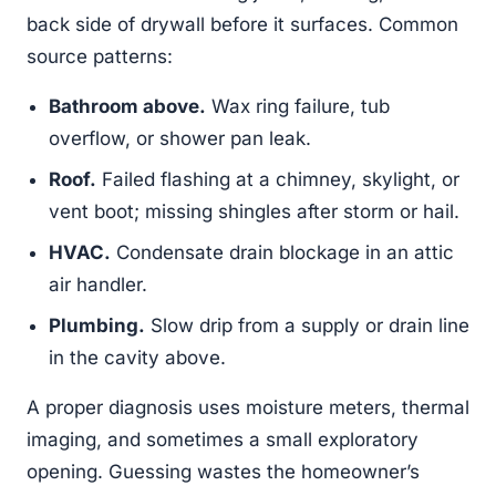
back side of drywall before it surfaces. Common
source patterns:
Bathroom above.
Wax ring failure, tub
overflow, or shower pan leak.
Roof.
Failed flashing at a chimney, skylight, or
vent boot; missing shingles after storm or hail.
HVAC.
Condensate drain blockage in an attic
air handler.
Plumbing.
Slow drip from a supply or drain line
in the cavity above.
A proper diagnosis uses moisture meters, thermal
imaging, and sometimes a small exploratory
opening. Guessing wastes the homeowner’s