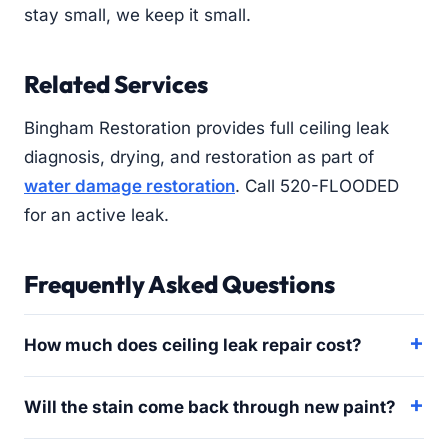
stay small, we keep it small.
Related Services
Bingham Restoration provides full ceiling leak
diagnosis, drying, and restoration as part of
water damage restoration
. Call 520-FLOODED
for an active leak.
Frequently Asked Questions
How much does ceiling leak repair cost?
Will the stain come back through new paint?