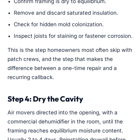
Confirm framing is dry to equilibrium.
Remove and discard saturated insulation.
Check for hidden mold colonization.
Inspect joists for staining or fastener corrosion.
This is the step homeowners most often skip with
patch crews, and the step that makes the
difference between a one-time repair and a
recurring callback.
Step 4: Dry the Cavity
Air movers directed into the opening, with a
commercial dehumidifier in the room, until the
framing reaches equilibrium moisture content.
Usually 2 to 4 days. Reinstalling drywall before