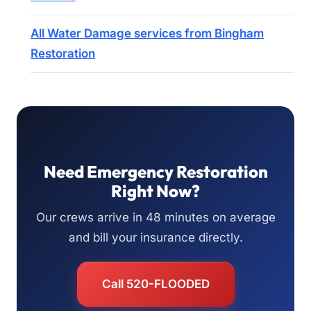
All Water Damage services from Bingham
Restoration
Need Emergency Restoration
Right Now?
Our crews arrive in 48 minutes on average
and bill your insurance directly.
Call 520-FLOODED