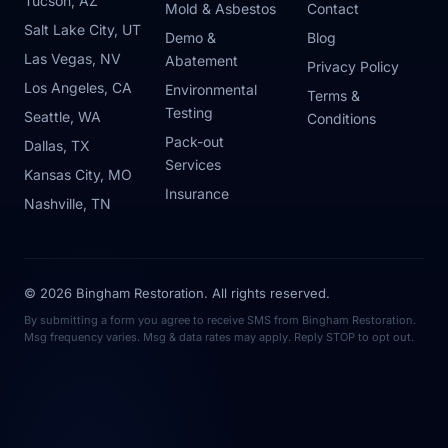
Tucson, AZ
Mold & Asbestos
Contact
Salt Lake City, UT
Demo &
Blog
Las Vegas, NV
Abatement
Privacy Policy
Los Angeles, CA
Environmental
Terms &
Testing
Seattle, WA
Conditions
Pack-out
Dallas, TX
Services
Kansas City, MO
Insurance
Nashville, TN
© 2026 Bingham Restoration. All rights reserved.
By submitting a form you agree to receive SMS from Bingham Restoration.
Msg frequency varies. Msg & data rates may apply. Reply STOP to opt out.