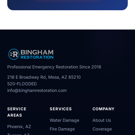
Professional Emergency Restoration Since 2018
218 E Broadway Rd, Mesa, AZ 85210
520-FLOODED
info@binghamrestoration.com
SERVICE
SERVICES
COMPANY
AREAS
Water Damage
About Us
Phoenix, AZ
Fire Damage
Coverage