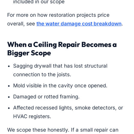
included in our scope
For more on how restoration projects price
overall, see
the water damage cost breakdown
.
When a Ceiling Repair Becomes a
Bigger Scope
Sagging drywall that has lost structural
connection to the joists.
Mold visible in the cavity once opened.
Damaged or rotted framing.
Affected recessed lights, smoke detectors, or
HVAC registers.
We scope these honestly. If a small repair can