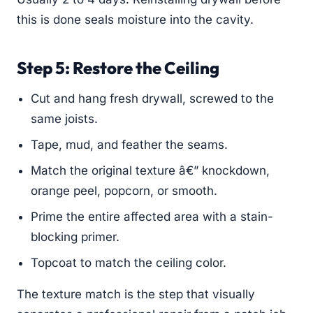
this is done seals moisture into the cavity.
Step 5: Restore the Ceiling
Cut and hang fresh drywall, screwed to the
same joists.
Tape, mud, and feather the seams.
Match the original texture â€” knockdown,
orange peel, popcorn, or smooth.
Prime the entire affected area with a stain-
blocking primer.
Topcoat to match the ceiling color.
The texture match is the step that visually